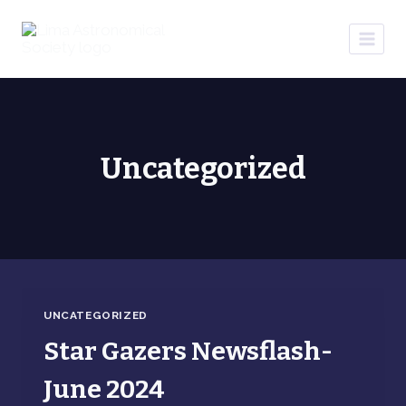
Skip
to
content
Uncategorized
UNCATEGORIZED
Star Gazers Newsflash-
June 2024