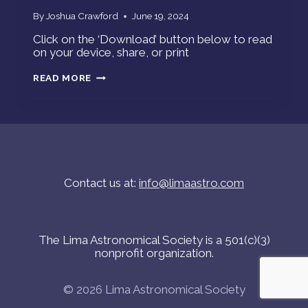
By
Joshua Crawford
June 19, 2024
Click on the ‘Download’ button below to read
on your device, share, or print
STAR
READ MORE
GAZERS
NEWSFLASH-
JUNE
2024
Contact us at:
info@limaastro.com
The Lima Astronomical Society is a 501(c)(3)
nonprofit organization.
© 2026 Lima Astronomical Society