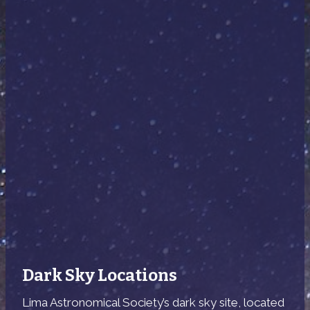
Dark Sky Locations
Lima Astronomical Society’s dark sky site, located