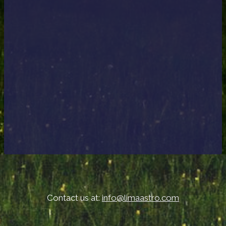
Contact us at:
info@limaastro.com