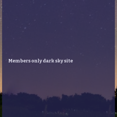
Members only dark sky site