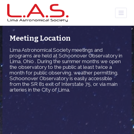
Skip
to
content
Meeting Location
Lima Astronomical Society meetings and
programs are held at Schoonover Observatory in
Lima, Ohio . During the summer months we open
the observatory to the public at least twice a
month for public observing, weather permitting.
Schoonover Observatory is easily accessible
from the SR 81 exit of Interstate 75, or via main
arteries in the City of Lima.