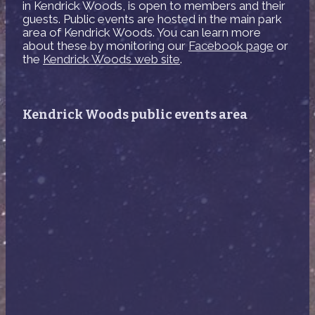
in Kendrick Woods, is open to members and their
guests. Public events are hosted in the main park
area of Kendrick Woods. You can learn more
about these by monitoring our
Facebook page
or
the
Kendrick Woods web site
.
Kendrick Woods public events area