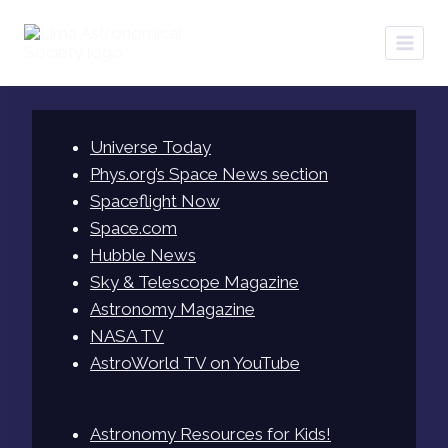
Skip
to
content
Universe Today
Phys.org’s Space News section
Spaceflight Now
Space.com
Hubble News
Sky & Telescope Magazine
Astronomy Magazine
NASA TV
AstroWorld TV on YouTube
Astronomy Resources for Kids!