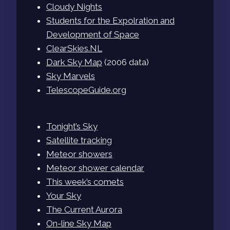
Cloudy Nights
Students for the Expolration and
Development of Space
ClearSkies.NL
Dark Sky Map
(2006 data)
Sky Marvels
TelescopeGuide.org
Tonight’s Sky
Satellite tracking
Meteor showers
Meteor shower calendar
This week’s comets
Your Sky
The Current Aurora
On-line Sky Map