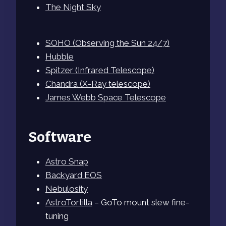
The Night Sky
SOHO (Observing the Sun 24/7)
Hubble
Spitzer (Infrared Telescope)
Chandra (X-Ray telescope)
James Webb Space Telescope
Software
Astro Snap
Backyard EOS
Nebulosity
AstroTortilla
– GoTo mount slew fine-
tuning