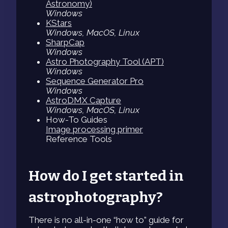
Astronomy)
Windows
KStars
Windows, MacOS, Linux
SharpCap
Windows
Astro Photography Tool (APT)
Windows
Sequence Generator Pro
Windows
AstroDMX Capture
Windows, MacOS, Linux
How-To Guides
Image processing primer
Reference Tools
How do I get started in
astrophotography?
There is no all-in-one “how to” guide for