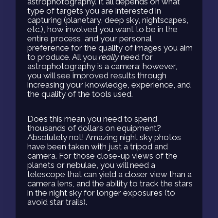
astrophotography. It all depends on what
type of targets you are interested in
capturing (planetary, deep sky, nightscapes,
etc.), how involved you want to be in the
entire process, and your personal
preference for the quality of images you aim
to produce. All you
really
need for
astrophotography is a camera; however,
you will see improved results through
increasing your knowledge, experience, and
the quality of the tools used.
Does this mean you need to spend
thousands of dollars on equipment?
Absolutely not! Amazing night sky photos
have been taken with just a tripod and
camera. For those close-up views of the
planets or nebulae, you will need a
telescope that can yield a closer view than a
camera lens, and the ability to track the stars
in the night sky for longer exposures (to
avoid star trails).