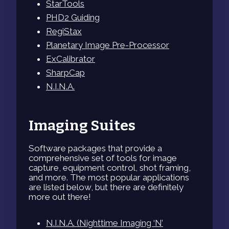
StarTools
PHD2 Guiding
RegiStax
Planetary Image Pre-Processor
ExCalibrator
SharpCap
N.I.N.A.
Imaging Suites
Software packages that provide a
comprehensive set of tools for image
capture, equipment control, shot framing,
and more. The most popular applications
are listed below, but there are definitely
more out there!
N.I.N.A. (Nighttime Imaging ‘N’