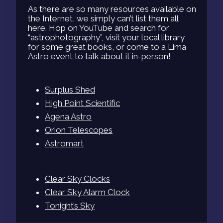
As there are so many resources available on
the Internet, we simply can’t list them all
here. Hop on YouTube and search for
“astrophotography”, visit your local library
for some great books, or come to a Lima
Astro event to talk about it in-person!
Surplus Shed
High Point Scientific
Agena Astro
Orion Telescopes
Astromart
Clear Sky Clocks
Clear Sky Alarm Clock
Tonight’s Sky