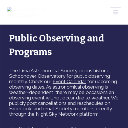
Skip
to
content
Public Observing and
Programs
The Lima Astronomical Society opens historic
Schoonover Observatory for public observing
monthly. Check our
Event Calendar
for upcoming
observing dates. As astronomical observing is
weather-dependent, there may be occasions an
observing event will not occur due to weather. We
publicly post cancellations and reschedules on
Facebook, and email Society members directly
through the Night Sky Network platform.