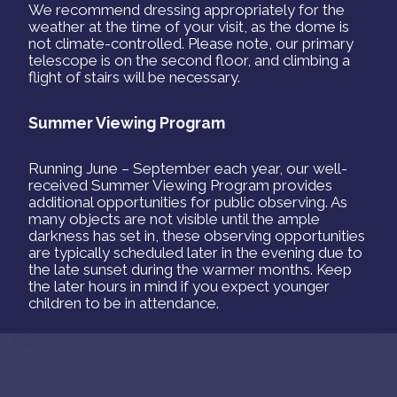
We recommend dressing appropriately for the
weather at the time of your visit, as the dome is
not climate-controlled. Please note, our primary
telescope is on the second floor, and climbing a
flight of stairs will be necessary.
Summer Viewing Program
Running June – September each year, our well-
received Summer Viewing Program provides
additional opportunities for public observing. As
many objects are not visible until the ample
darkness has set in, these observing opportunities
are typically scheduled later in the evening due to
the late sunset during the warmer months. Keep
the later hours in mind if you expect younger
children to be in attendance.