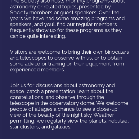
The Society also hosts monthly programs about
astronomy or related topics, presented by
Society members or guest speakers. Over the
years we have had some amazing programs and
speakers, and you’ll find our regular members
frequently show up for these programs as they
can be quite interesting.
Visitors are welcome to bring their own binoculars
and telescopes to observe with us, or to obtain
some advice or training on their equipment from
experienced members.
Join us for discussions about astronomy and
space, catch a presentation, learn about the
constellations, and observe through the
telescope in the observatory dome. We welcome
people of all ages a chance to see a close-up
view of the beauty of the night sky. Weather
permitting, we regularly view the planets, nebulae,
star clusters, and galaxies.