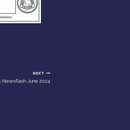
NEXT
s Newsflash-June 2024