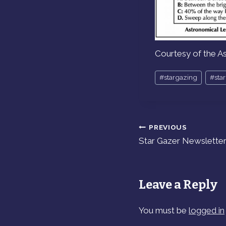
Courtesy of the A
Post
#
stargazing
#
sta
Tags:
PREVIOUS
Post
Star Gazer Newsletter 
navigation
Leave a Reply
You must be
logged in