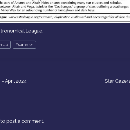
stronomical League.
rmap
#
summer
– April 2024
Star Gazer
to post a comment.