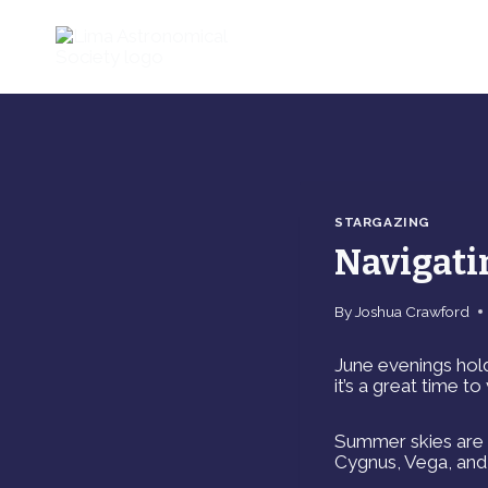
Skip
to
content
STARGAZING
Navigati
By
Joshua Crawford
June evenings hold
it’s a great time t
Summer skies are s
Cygnus, Vega, and 