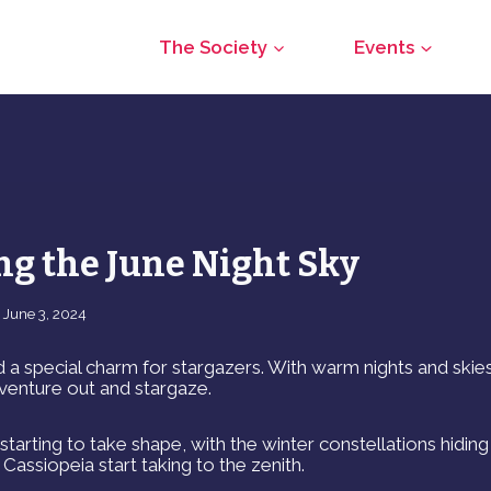
The Society
Events
ng the June Night Sky
June 3, 2024
 a special charm for stargazers. With warm nights and skie
o venture out and stargaze.
tarting to take shape, with the winter constellations hidin
Cassiopeia start taking to the zenith.