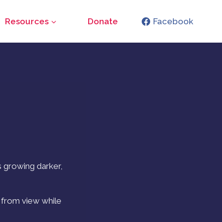
Resources
Donate
Facebook
s growing darker,
g from view while